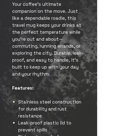
Your coffee’s ultimate
companion on the move. Just
like a dependable roadie, this
travel mug keeps your drinks at
the perfect temperature while
you’re out and about—
commuting, running errands, or
exploring the city. Durable, leak-
proof, and easy to handle, it’s
built to keep up with your day
and your rhythm.
Features:
Stainless steel construction
for durability and rust
resistance
Leak-proof plastic lid to
prevent spills