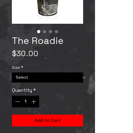
The Roadie
Price
$30.00
Size
*
Quantity
*
Add to Cart