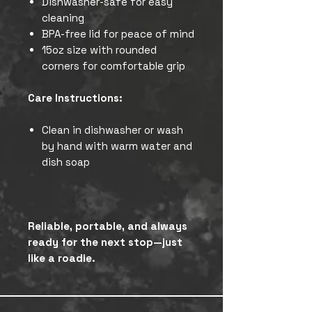
Dishwasher-safe for easy
cleaning
BPA-free lid for peace of mind
15oz size with rounded
corners for comfortable grip
Care Instructions:
Clean in dishwasher or wash
by hand with warm water and
dish soap
Reliable, portable, and always
ready for the next stop—just
like a roadie.