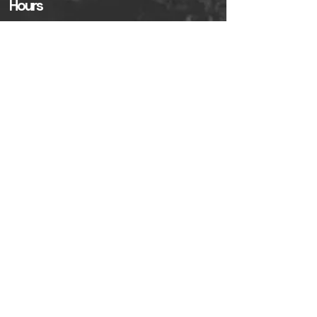
Hours
Sunday------------------------8am - 3pm
Monday-Friday----------------7am - 2pm
Saturday ----------------------8am - 3pm
Policies
Partner With Us!